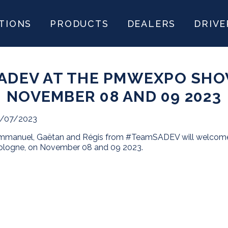
TIONS
PRODUCTS
DEALERS
DRIVE
ADEV AT THE PMWEXPO SHO
NOVEMBER 08 AND 09 2023
1/07/2023
mmanuel, Gaëtan and Régis from #TeamSADEV will welcome 
ologne, on November 08 and 09 2023.