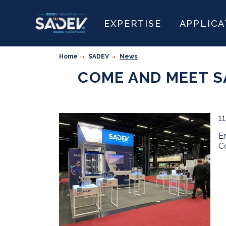
EXPERTISE
APPLICA
Home
SADEV
News
COME AND MEET S
1
E
C