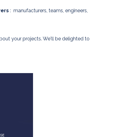
yers
: manufacturers, teams, engineers,
ut your projects. We'll be delighted to