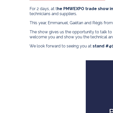
For 2 days, at t
he PMWEXPO trade show i
technicians and suppliers.
This year, Emmanuel, Gaëtan and Régis fro
The show gives us the opportunity to talk t
welcome you and show you the technical and
We look forward to seeing you at
stand #40