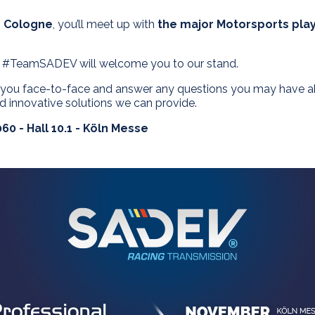
n Cologne
, you’ll meet up with
the major Motorsports pla
m #TeamSADEV will welcome you to our stand.
o you face-to-face and answer any questions you may have abo
 innovative solutions we can provide.
60 - Hall 10.1 - Köln Messe