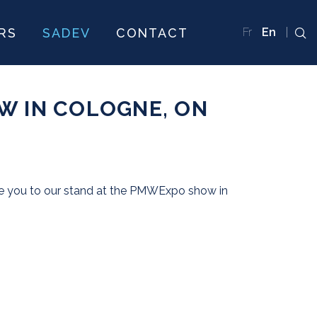
RS
SADEV
CONTACT
Fr
En
W IN COLOGNE, ON
you to our stand at the PMWExpo show in