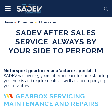
Home
Expertise
After sales
SADEV AFTER SALES
SERVICE: ALWAYS BY
YOUR SIDE TO PERFORM
Motorsport gearbox manufacturer specialist
,
SADEV has over 45 years of experience in understanding
your needs and requirements as well as accompanying
you to victory!
GEARBOX SERVICING,
MAINTENANCE AND REPAIRS