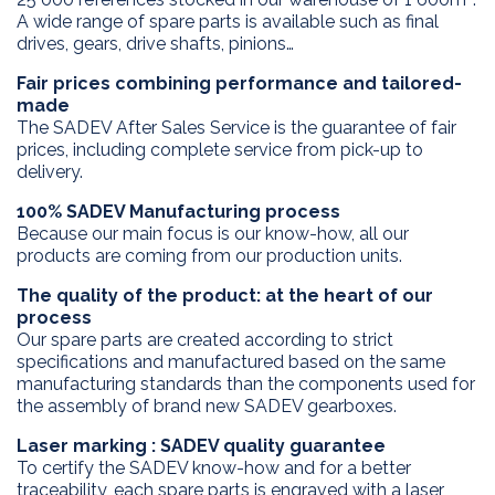
A wide range of spare parts is available such as final
drives, gears, drive shafts, pinions…
Fair prices combining performance and tailored-
made
The SADEV After Sales Service is the guarantee of fair
prices, including complete service from pick-up to
delivery.
100% SADEV Manufacturing process
Because our main focus is our know-how, all our
products are coming from our production units.
The quality of the product: at the heart of our
process
Our spare parts are created according to strict
specifications and manufactured based on the same
manufacturing standards than the components used for
the assembly of brand new SADEV gearboxes.
Laser marking : SADEV quality guarantee
To certify the SADEV know-how and for a better
traceability, each spare parts is engraved with a laser