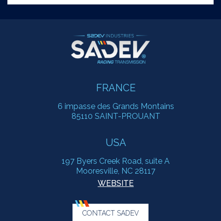
FRANCE
6 impasse des Grands Montains
85110 SAINT-PROUANT
USA
197 Byers Creek Road, suite A
Mooresville, NC 28117
WEBSITE
CONTACT SADEV