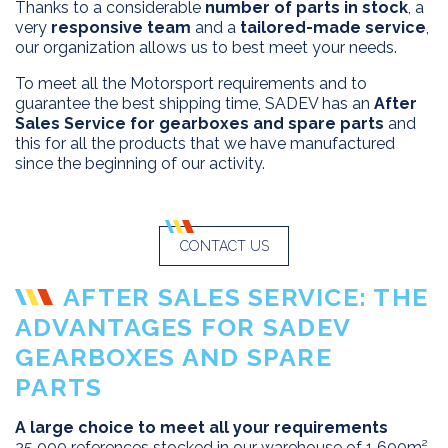
Thanks to a considerable
number of parts in stock
, a
very
responsive team
and a
tailored-made service
,
our organization allows us to best meet your needs.
To meet all the Motorsport requirements and to
guarantee the best shipping time, SADEV has an
After
Sales Service for gearboxes and spare parts
and
this for all the products that we have manufactured
since the beginning of our activity.
CONTACT US
AFTER SALES SERVICE: THE
ADVANTAGES FOR SADEV
GEARBOXES AND SPARE
PARTS
A large choice to meet all your requirements
25 000 references stocked in our warehouse of 1 600m².