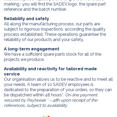
marking : you will find the SADEV logo, the spare part
reference and the batch number.
Reliability and safety
All along the manufacturing process, our parts are
subject to rigorous inspections, according the quality
process established. These operations guarantee the
reliability of our products and your safety.
A long-term engagement
EXPERTISE
We have a sufficient spare parts stock for all of the
projects we produce.
APPLICATIONS
Innovation
Availability and reactivity for tailored made
Custom design
PRODUCTS
service
Process
Our organisation allows us to be reactive and to meet all
DEALERS
2 WD products
your needs. A team of 10 SADEV employees is
After sales
dedicated to the preparation of your orders, so they can
4 WD products
DRIVERS
be dispatched within 48 hours*.
On-line payment
Differential
secured by Paytweak * – 48h upon receipt of the
SADEV
references, subject to availability.
Installation kits
CONTACT
Sadev Industries