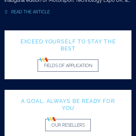
inaugural edition of Motorsport Technology Expo UK, a...
READ THE ARTICLE
EXCEED YOURSELF TO STAY THE
BEST
FIELDS OF APPLICATION
A GOAL, ALWAYS BE READY FOR
YOU
OUR RESELLERS