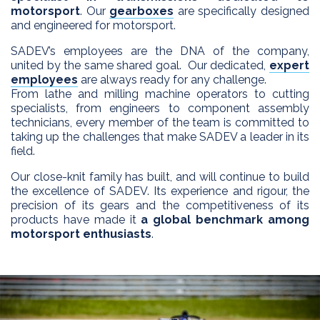
motorsport
. Our
gearboxes
are specifically designed
and engineered for motorsport.
SADEV’s employees are the DNA of the company,
united by the same shared goal. Our dedicated,
expert
employees
are always ready for any challenge.
From lathe and milling machine operators to cutting
specialists, from engineers to component assembly
technicians, every member of the team is committed to
taking up the challenges that make SADEV a leader in its
field.
Our close-knit family has built, and will continue to build
the excellence of SADEV. Its experience and rigour, the
precision of its gears and the competitiveness of its
products have made it
a global benchmark among
motorsport enthusiasts
.