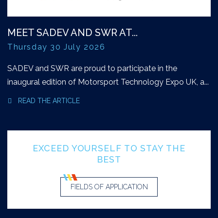
MEET SADEV AND SWR AT...
Thursday 30 July 2026
SADEV and SWR are proud to participate in the
inaugural edition of Motorsport Technology Expo UK, a...
READ THE ARTICLE
EXCEED YOURSELF TO STAY THE
BEST
FIELDS OF APPLICATION