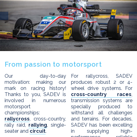
EXPERTISE
APPLICATIONS
Innovation
Custom design
PRODUCTS
Process
DEALERS
2 WD products
After sales
From passion to motorsport
4 WD products
DRIVERS
Differential
Our day-to-day
For rallycross, SADEV
SADEV
motivation: making our
produces robust 2 or 4-
Installation kits
mark on racing history!
wheel drive systems. For
CONTACT
Sadev Industries
Thanks to you, SADEV is
cross-country races
,
involved in numerous
transmission systems are
History
motorsport
specially produced to
Passion
championships:
withstand all challenges
rallycross
, cross-country,
and terrains. For decades,
News
rally raid,
rallying
, single-
SADEV has been excelling
seater and
circuit
.
in supplying high-