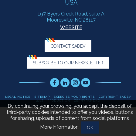
USA
197 Byers Creek Road, suite A
Mooresville, NC 28117
WEBSITE
CONTACT SADEV
SUBSCRIBE TO OUR NEWSLETTER
Facebook
LinkedIn
Instagram
Youtube
LEGAL NOTICE
-
SITEMAP
-
EXERCISE YOUR RIGHTS
- COPYRIGHT SADEV
2018 - PRODUCTION : ZEPHYRANDKO
By continuing your browsing, you accept the deposit of
third-party cookies intended to offer you videos, buttons
for sharing, uploads of content from social platforms
More information
.
OK