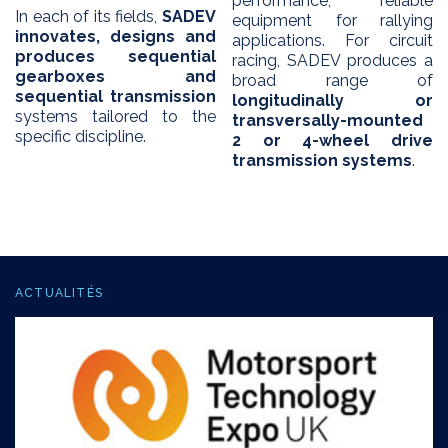
performance, reliable
In each of its fields,
SADEV
equipment for rallying
innovates, designs and
applications. For circuit
produces sequential
racing, SADEV produces a
gearboxes and
broad range of
sequential transmission
longitudinally or
systems tailored to the
transversally-mounted
specific discipline.
2 or 4-wheel drive
transmission systems
.
ACTUALITÉS