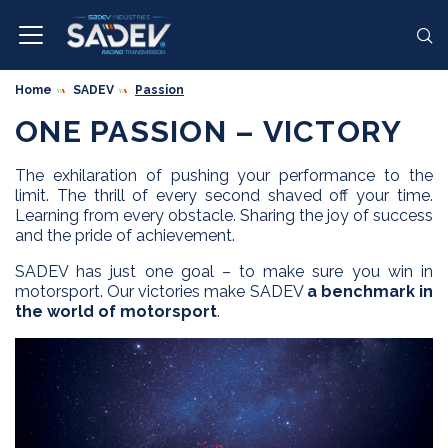
Home
SADEV
Passion
ONE PASSION – VICTORY
The exhilaration of pushing your performance to the
limit. The thrill of every second shaved off your time.
Learning from every obstacle. Sharing the joy of success
and the pride of achievement.
SADEV has just one goal – to make sure you win in
motorsport. Our victories make SADEV
a benchmark in
the world of motorsport
.