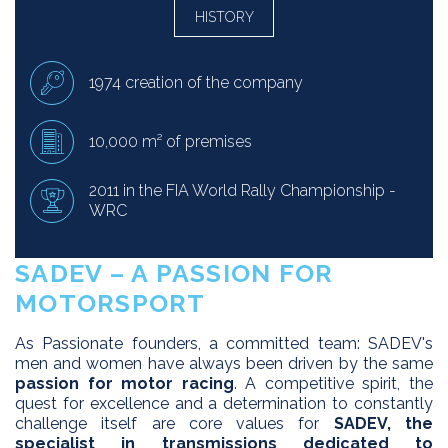
HISTORY
1974 creation of the company
10,000 m² of premises
2011 in the FIA ​​World Rally Championship -
WRC
SADEV – A PASSION FOR
MOTORSPORT
As Passionate founders, a committed team: SADEV's
men and women have always been driven by the same
passion for motor racing
. A competitive spirit, the
quest for excellence and a determination to constantly
challenge itself are core values for
SADEV, the
specialist in transmissions dedicated to