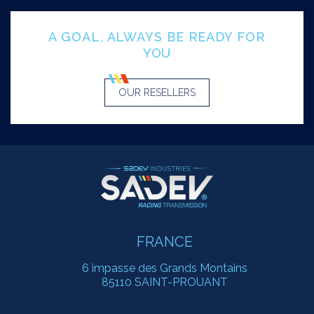
A GOAL, ALWAYS BE READY FOR
YOU
OUR RESELLERS
FRANCE
6 impasse des Grands Montains
85110 SAINT-PROUANT