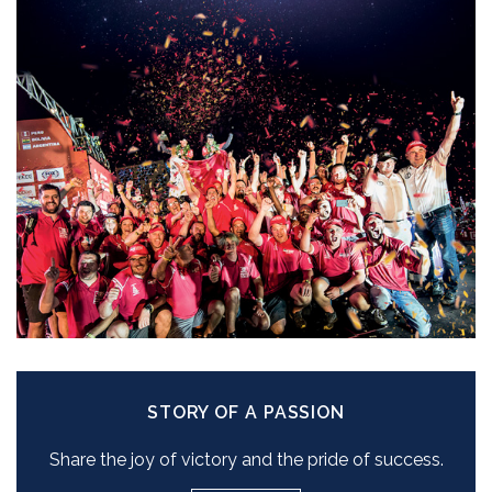
STORY OF A PASSION
Share the joy of victory and the pride of success.