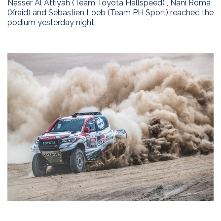
Nasser Al Attiyah (Team Toyota Hallspeed) , Nani Roma
(Xraid) and Sébastien Loeb (Team PH Sport) reached the
podium yesterday night.