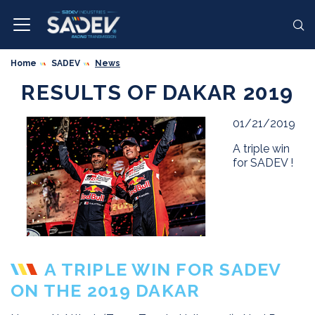
Home
SADEV
News
RESULTS OF DAKAR 2019
01/21/2019
A triple win
for SADEV !
A TRIPLE WIN FOR SADEV
ON THE 2019 DAKAR