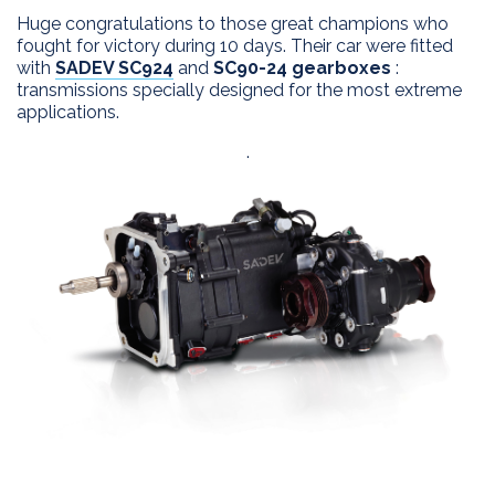
Huge congratulations to those great champions who
EXPERTISE
fought for victory during 10 days. Their car were fitted
with
SADEV SC924
and
SC90-24 gearboxes
:
APPLICATIONS
Innovation
transmissions specially designed for the most extreme
Custom design
applications.
PRODUCTS
Process
.
DEALERS
2 WD products
After sales
4 WD products
DRIVERS
Differential
SADEV
Installation kits
CONTACT
Sadev Industries
History
Passion
News