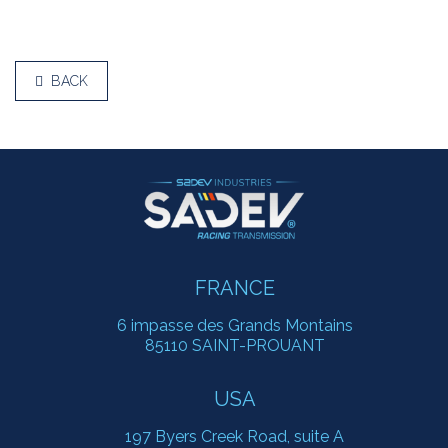
BACK
FRANCE
6 impasse des Grands Montains
85110 SAINT-PROUANT
USA
197 Byers Creek Road, suite A